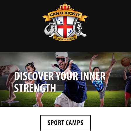
DISCOVER YOUR INNER
STRENGTH
SPORT CAMPS