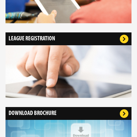
LEAGUE REGISTRATION
DOWNLOAD BROCHURE