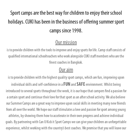
Sport camps are the best way for children to enjoy their school
holidays. CUKI has been in the business of offering summer sport
camps since 1998.
Our mission
is to provide children with the tools to improve and enjoy sports for life. Camp staff consists of
qualified international schoolteachers who work alongside CUKI staff members who are the
finest coaches in Bangkok.
Our aim
is to provide children with the highest quality sport camps, which are fun, improving upon
FUN
SAFE
individual skills and self-confidence in a
and
environment. Whilst being
introduced to several sports throughout the week, it is our hope that campers find a passion for
a certain sport and continue their love for that sport as an after school activity. We also believe
our Summer Camps are a great way to improve upon social skills in meeting many new friends
from all over the world. We hope our staff stimulates a love and passion for sport among young
athletes, by showing them how to accelerate in their own progress and achieve individual
goals. By partnering with Can U Kick it Sport Camps we can give your children an unforgettable
experience, whilst working with the country’s best coaches. We promise that you will leave our