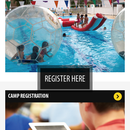
REGISTER HERE
CAMP REGISTRATION