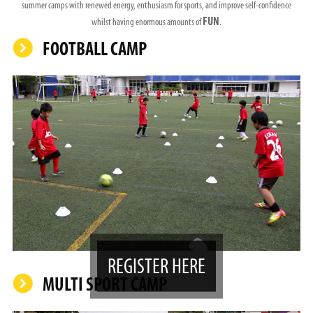
summer camps with renewed energy, enthusiasm for sports, and improve self-confidence
FUN
whilst having enormous amounts of
.
FOOTBALL CAMP
REGISTER HERE
MULTI SPORT CAMP