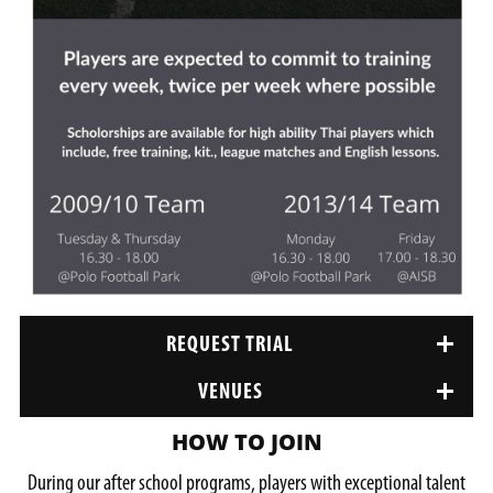
REQUEST TRIAL
VENUES
HOW TO JOIN
During our after school programs, players with exceptional talent