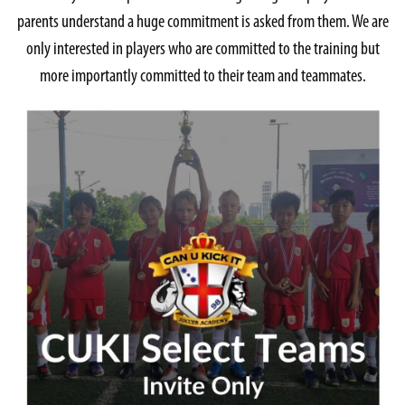
parents understand a huge commitment is asked from them. We are
only interested in players who are committed to the training but
more importantly committed to their team and teammates.