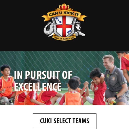
IN PURSUIT OF
EXCELLENCE
CUKI SELECT TEAMS