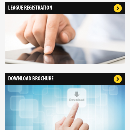
LEAGUE REGISTRATION
DOWNLOAD BROCHURE