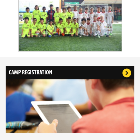
CAMP REGISTRATION