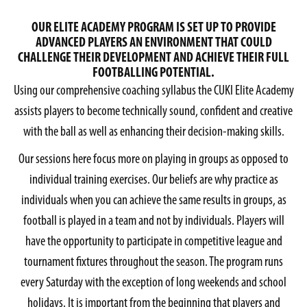
OUR ELITE ACADEMY PROGRAM IS SET UP TO PROVIDE
ADVANCED PLAYERS AN ENVIRONMENT THAT COULD
CHALLENGE THEIR DEVELOPMENT AND ACHIEVE THEIR FULL
FOOTBALLING POTENTIAL.
Using our comprehensive coaching syllabus the CUKI Elite Academy
assists players to become technically sound, confident and creative
with the ball as well as enhancing their decision-making skills.
Our sessions here focus more on playing in groups as opposed to
individual training exercises. Our beliefs are why practice as
individuals when you can achieve the same results in groups, as
football is played in a team and not by individuals. Players will
have the opportunity to participate in competitive league and
tournament fixtures throughout the season. The program runs
every Saturday with the exception of long weekends and school
holidays. It is important from the beginning that players and