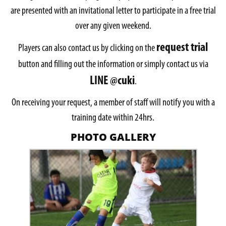
are presented with an invitational letter to participate in a free trial
over any given weekend.
request trial
Players can also contact us by clicking on the
button and filling out the information or simply contact us via
LINE @cuki
.
On receiving your request, a member of staff will notify you with a
training date within 24hrs.
PHOTO GALLERY