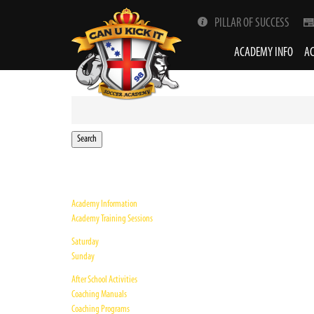
PILLAR OF SUCCESS
ACADEMY INFO
AC
Search
for:
Academy Information
Academy Training Sessions
Saturday
Sunday
After School Activities
Coaching Manuals
Coaching Programs