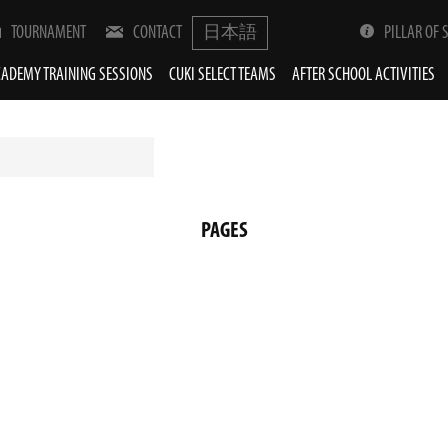
TOURNAMENT
CONTACT
日本語
PILLAR OF 
ADEMY TRAINING SESSIONS
CUKI SELECT TEAMS
AFTER SCHOOL ACTIVITIES
PAGES