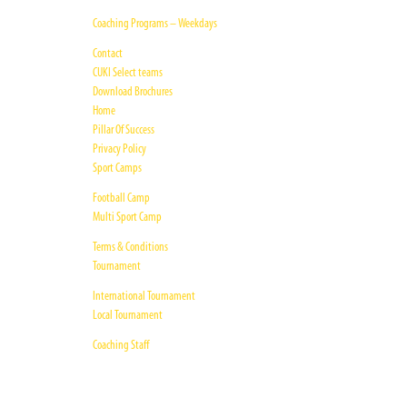
Coaching Programs – Weekdays
Contact
CUKI Select teams
Download Brochures
Home
Pillar Of Success
Privacy Policy
Sport Camps
Football Camp
Multi Sport Camp
Terms & Conditions
Tournament
International Tournament
Local Tournament
Coaching Staff