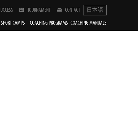
SUCCESS
TOURNAMENT
CONTACT
日本語
SPORT CAMPS
COACHING PROGRAMS
COACHING MANUALS