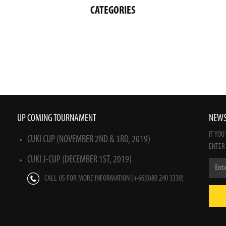
CATEGORIES
UP COMING TOURNAMENT
NEWS
IF YOU
CUKI CUP (NOVEMBER 2ND & 3RD, 2019)
ENTER
CUKI J-CUP (DECEMBER 1ST, 2019)
CALL US FOR MORE INFORMATION (+66(0)80 240 3330)