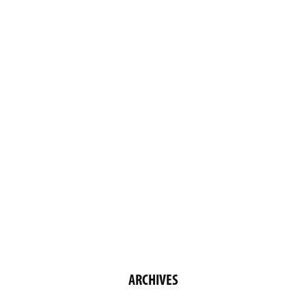
ARCHIVES