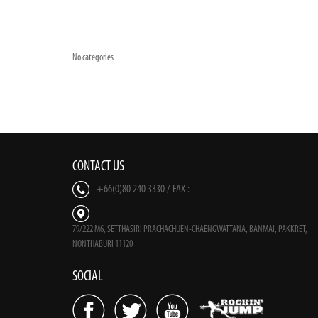
No categories
CONTACT US
+66(0)80 240 3330 / FAX :
79/222 M6, SETTHASIRI PRACHACHUEN-CHAENGWATTANA, BANMAI, PAKKRET,
NONTHABURI 11120
SOCIAL