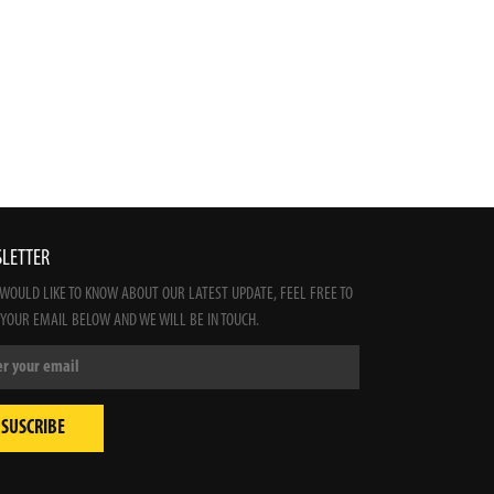
LETTER
 WOULD LIKE TO KNOW ABOUT OUR LATEST UPDATE, FEEL FREE TO
 YOUR EMAIL BELOW AND WE WILL BE IN TOUCH.
SUSCRIBE