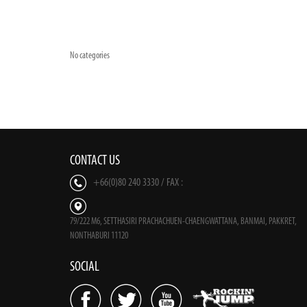
No categories
CONTACT US
+66(0)80 240 3330 / FAX :
79/222 M6, SETTHASIRI PRACHACHUEN-CHAENGWATTANA, BANMAI, PAKKRET,
NONTHABURI 11120
SOCIAL