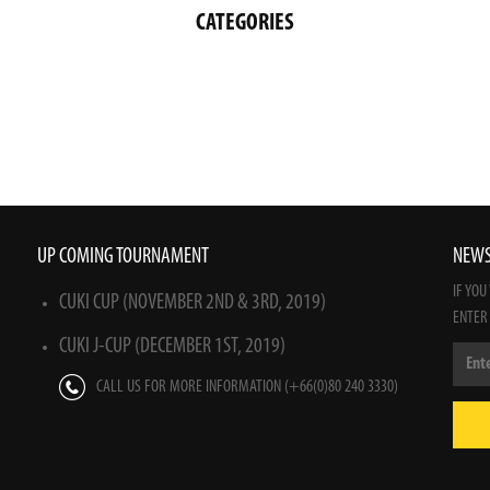
CATEGORIES
UP COMING TOURNAMENT
NEWS
IF YOU
CUKI CUP (NOVEMBER 2ND & 3RD, 2019)
ENTER
CUKI J-CUP (DECEMBER 1ST, 2019)
CALL US FOR MORE INFORMATION (+66(0)80 240 3330)