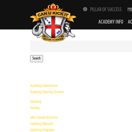
PILLAR OF SUCCESS
ACADEMY INFO
AC
Search
for:
Academy Information
Academy Training Sessions
Saturday
Sunday
After School Activities
Coaching Manuals
Coaching Programs