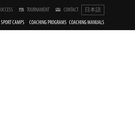
SUCCESS
TOURNAMENT
CONTACT
日本語
SPORT CAMPS
COACHING PROGRAMS
COACHING MANUALS