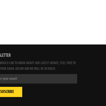
LETTER
 WOULD LIKE TO KNOW ABOUT OUR LATEST UPDATE, FEEL FREE TO
 YOUR EMAIL BELOW AND WE WILL BE IN TOUCH.
SUSCRIBE