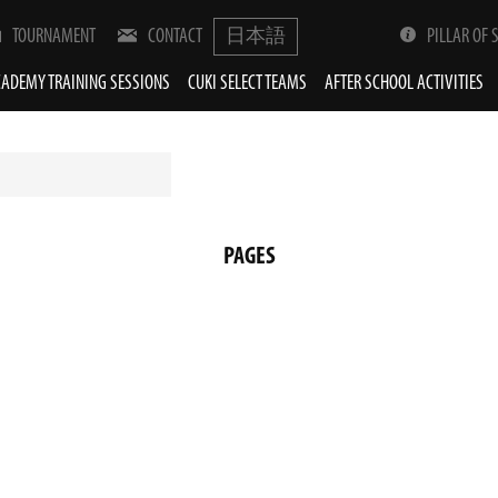
TOURNAMENT
CONTACT
日本語
PILLAR OF 
ADEMY TRAINING SESSIONS
CUKI SELECT TEAMS
AFTER SCHOOL ACTIVITIES
PAGES