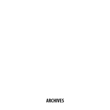
ARCHIVES