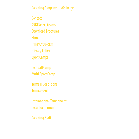
Coaching Programs – Weekdays
Contact
CUKI Select teams
Download Brochures
Home
Pillar Of Success
Privacy Policy
Sport Camps
Football Camp
Multi Sport Camp
Terms & Conditions
Tournament
International Tournament
Local Tournament
Coaching Staff